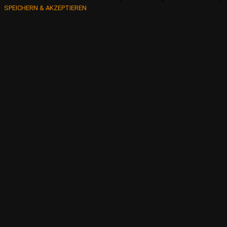
SPEICHERN & AKZEPTIEREN