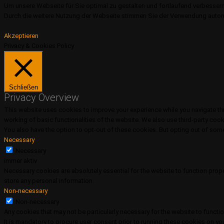
Um unsere Webseite für Sie optimal zu gestalten und fortlaufend verbesser
Durch die weitere Nutzung der Webseite stimmen Sie der Verwendung autom
Akzeptieren
Privacy & Cookies Policy
Schließen
Privacy Overview
This website uses cookies to improve your experience while you navigate thr
working of basic functionalities of the website. We also use third-party coo
You also have the option to opt-out of these cookies. But opting out of so
Necessary
Necessary
immer aktiv
Necessary cookies are absolutely essential for the website to function prope
store any personal information.
Non-necessary
Non-necessary
Any cookies that may not be particularly necessary for the website to functi
It is mandatory to procure user consent prior to running these cookies on yo