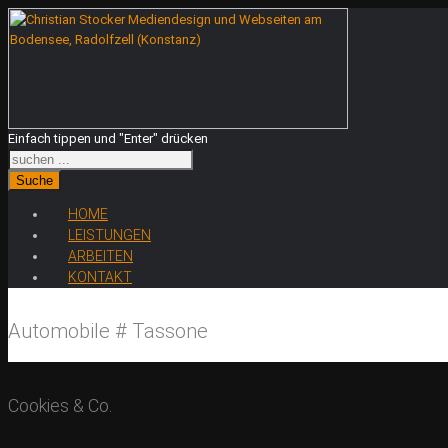
Einfach tippen und "Enter" drücken
Suche
HOME
LEISTUNGEN
ARBEITEN
KONTAKT
Automobile # Tassone
Cookies & Co.